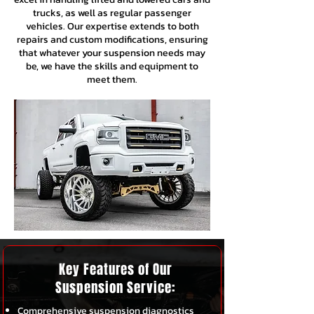
trucks, as well as regular passenger
vehicles. Our expertise extends to both
repairs and custom modifications, ensuring
that whatever your suspension needs may
be, we have the skills and equipment to
meet them.
Key Features of Our
Suspension Service:
Comprehensive suspension diagnostics