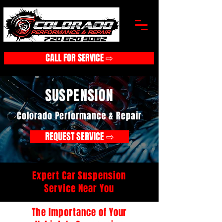
CALL FOR SERVICE ⇨
SUSPENSION
Colorado Performance & Repair
REQUEST SERVICE ⇨
Expert Car Suspension
Service Near You
The Importance of Your