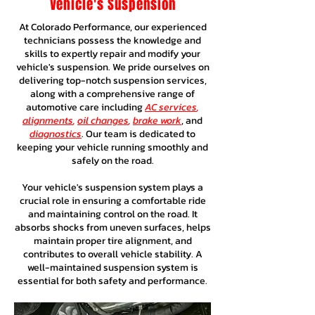
Vehicle's Suspension
At Colorado Performance, our experienced
technicians possess the knowledge and
skills to expertly repair and modify your
vehicle's suspension. We pride ourselves on
delivering top-notch suspension services,
along with a comprehensive range of
automotive care including
AC services
,
alignments
,
oil changes
,
brake work
, and
diagnostics
. Our team is dedicated to
keeping your vehicle running smoothly and
safely on the road.
Your vehicle's suspension system plays a
crucial role in ensuring a comfortable ride
and maintaining control on the road. It
absorbs shocks from uneven surfaces, helps
maintain proper tire alignment, and
contributes to overall vehicle stability. A
well-maintained suspension system is
essential for both safety and performance.