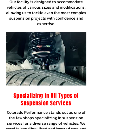
Our facility is designed to accommodate
vehicles of various sizes and modifications,
allowing us to tackle even the most complex
suspension projects with confidence and
expertise.
Specializing in All Types of
Suspension Services
Colorado Performance stands out as one of
the few shops specializing in suspension
services for a diverse range of vehicles. We
excel in handling lifted and lowered cars and