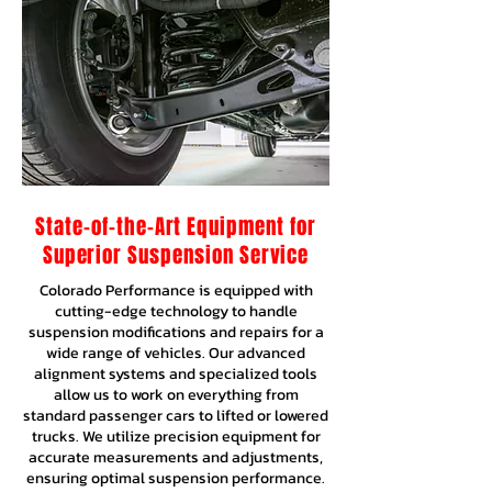
State-of-the-Art Equipment for
Superior Suspension Service
Colorado Performance is equipped with
cutting-edge technology to handle
suspension modifications and repairs for a
wide range of vehicles. Our advanced
alignment systems and specialized tools
allow us to work on everything from
standard passenger cars to lifted or lowered
trucks. We utilize precision equipment for
accurate measurements and adjustments,
ensuring optimal suspension performance.