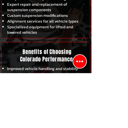
Expert repair and replacement of
suspension components
Custom suspension modifications
Alignment services for all vehicle types
Specialized equipment for lifted and
lowered vehicles
Benefits of Choosing
Colorado Performance:
Improved vehicle handling and stability
Enhanced ride comfort
Extended tire life
Increased Safety on the road
Expert Service from experienced
technicians
Schedule Your Suspension
Service Today