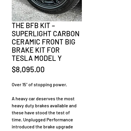
THE BFB KIT –
SUPERLIGHT CARBON
CERAMIC FRONT BIG
BRAKE KIT FOR
TESLA MODEL Y
Price
$8,095.00
Over 15″ of stopping power.
A heavy car deserves the most 
heavy duty brakes available and 
these have stood the test of 
time. Unplugged Performance 
introduced the brake upgrade 