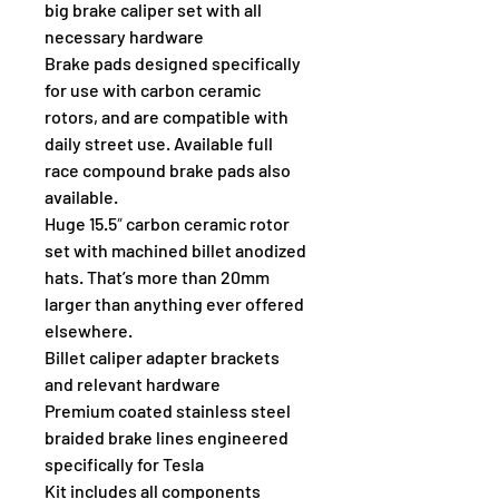
big brake caliper set with all 
necessary hardware
Brake pads designed specifically 
for use with carbon ceramic 
rotors, and are compatible with 
daily street use. Available full 
race compound brake pads also 
available.
Huge 15.5″ carbon ceramic rotor 
set with machined billet anodized 
hats. That’s more than 20mm 
larger than anything ever offered 
elsewhere.
Billet caliper adapter brackets 
and relevant hardware
Premium coated stainless steel 
braided brake lines engineered 
specifically for Tesla
Kit includes all components 