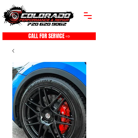
CALL FOR SERVICE ⇨