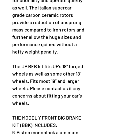
functionality and operate quietly 
as well. The Italian supercar 
grade carbon ceramic rotors 
provide a reduction of unsprung 
mass compared to iron rotors and 
further allow the huge sizes and 
performance gained without a 
hefty weight penalty.
The UP BFB kit fits UP’s 18″ forged 
wheels as well as some other 18″ 
wheels. Fits most 19″ and larger 
wheels. Please contact us if any 
concerns about fitting your car’s 
wheels.
THE MODEL Y FRONT BIG BRAKE 
KIT (BBK) INCLUDES:
6-Piston monoblock aluminium 