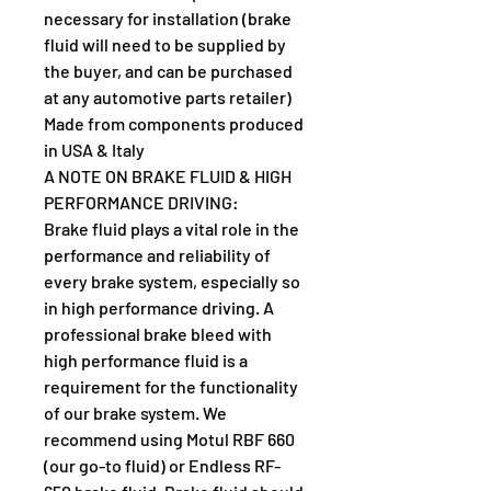
necessary for installation (brake 
fluid will need to be supplied by 
the buyer, and can be purchased 
at any automotive parts retailer)
Made from components produced 
in USA & Italy
A NOTE ON BRAKE FLUID & HIGH 
PERFORMANCE DRIVING:
Brake fluid plays a vital role in the 
performance and reliability of 
every brake system, especially so 
in high performance driving. A 
professional brake bleed with 
high performance fluid is a 
requirement for the functionality 
of our brake system. We 
recommend using Motul RBF 660 
(our go-to fluid) or Endless RF-