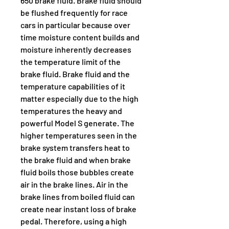
650 brake fluid. Brake fluid should 
be flushed frequently for race 
cars in particular because over 
time moisture content builds and 
moisture inherently decreases 
the temperature limit of the 
brake fluid. Brake fluid and the 
temperature capabilities of it 
matter especially due to the high 
temperatures the heavy and 
powerful Model S generate. The 
higher temperatures seen in the 
brake system transfers heat to 
the brake fluid and when brake 
fluid boils those bubbles create 
air in the brake lines. Air in the 
brake lines from boiled fluid can 
create near instant loss of brake 
pedal. Therefore, using a high 