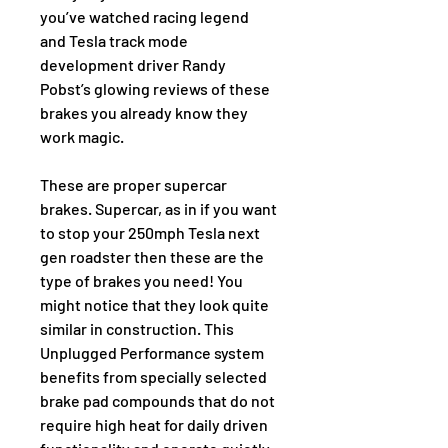
you’ve watched racing legend 
and Tesla track mode 
development driver Randy 
Pobst’s glowing reviews of these 
brakes you already know they 
work magic.
These are proper supercar 
brakes. Supercar, as in if you want 
to stop your 250mph Tesla next 
gen roadster then these are the 
type of brakes you need! You 
might notice that they look quite 
similar in construction. This 
Unplugged Performance system 
benefits from specially selected 
brake pad compounds that do not 
require high heat for daily driven 