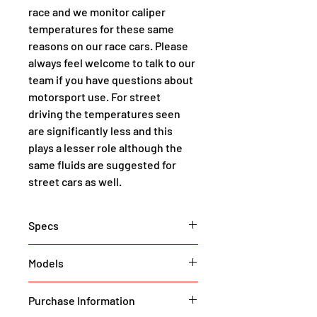
race and we monitor caliper 
temperatures for these same 
reasons on our race cars. Please 
always feel welcome to talk to our 
team if you have questions about 
motorsport use. For street 
driving the temperatures seen 
are significantly less and this 
plays a lesser role although the 
same fluids are suggested for 
street cars as well.
Specs
These are proper supercar 
Models
brakes for your Model Y. Supercar, 
as in if you want to stop your 
Model Y (All Variants)
Purchase Information
250mph Tesla next-gen roadster 