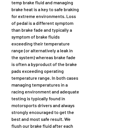
temp brake fluid and managing 
brake heat is a key to safe braking 
for extreme environments. Loss 
of pedal is a different symptom 
than brake fade and typically a 
symptom of brake fluids 
exceeding their temperature 
range (or alternatively a leak in 
the system) whereas brake fade 
is often a byproduct of the brake 
pads exceeding operating 
temperature range. In both cases 
managing temperatures in a 
racing environment and adequate 
testing is typically found in 
motorsports drivers and always 
strongly encouraged to get the 
best and most safe result. We 
flush our brake fluid after each 