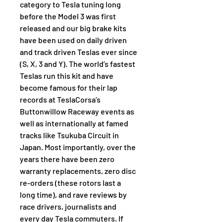
category to Tesla tuning long 
before the Model 3 was first 
released and our big brake kits 
have been used on daily driven 
and track driven Teslas ever since 
(S, X, 3 and Y). The world’s fastest 
Teslas run this kit and have 
become famous for their lap 
records at TeslaCorsa’s 
Buttonwillow Raceway events as 
well as internationally at famed 
tracks like Tsukuba Circuit in 
Japan. Most importantly, over the 
years there have been zero 
warranty replacements, zero disc 
re-orders (these rotors last a 
long time), and rave reviews by 
race drivers, journalists and 
every day Tesla commuters. If 