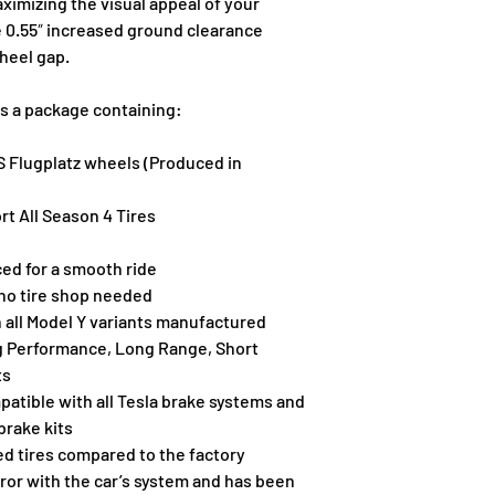
ximizing the visual appeal of your 
undersized on the l
e 0.55″ increased ground clearance 
enlisted our Tesla
heel gap.
UP Flugplatz wheels
efficiency all weat
is a package containing:
Tesla factory TPMS
balance them so the
 Flugplatz wheels (Produced in 
simplicity, simply b
comfort. The benef
rt All Season 4 Tires
added sidewall cus
road clearance as w
ed for a smooth ride
wheel well gap. Th
 no tire shop needed
combines the visua
 all Model Y variants manufactured 
comfort you and yo
g Performance, Long Range, Short 
ts
atible with all Tesla brake systems and 
brake kits
d tires compared to the factory 
rror with the car’s system and has been 