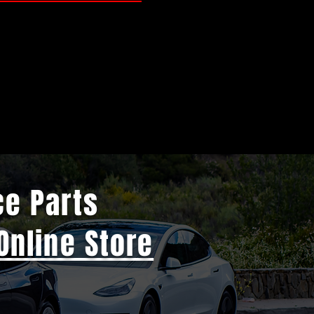
ce Parts
Online Store