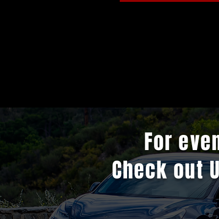
For eve
Check out 