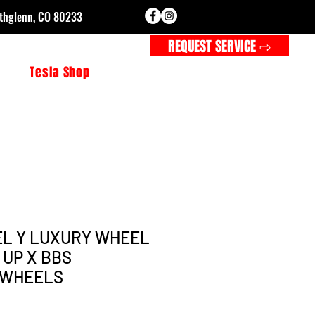
rthglenn, CO 80233
CALL FOR SERVICE ⇨
REQUEST SERVICE ⇨
s
Tesla Shop
L Y LUXURY WHEEL
– UP X BBS
 WHEELS