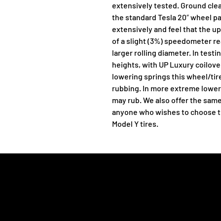
extensively tested. Ground clea
the standard Tesla 20″ wheel p
extensively and feel that the 
of a slight (3%) speedometer r
larger rolling diameter. In testi
heights, with UP Luxury coilover
lowering springs this wheel/tire
rubbing. In more extreme loweri
may rub. We also offer the same
anyone who wishes to choose thei
Model Y tires.