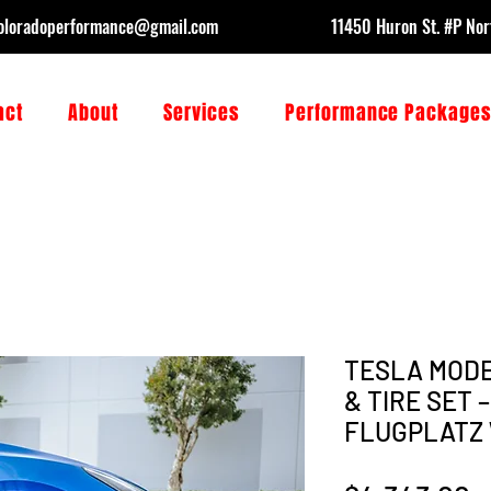
oloradoperformance@gmail.com
11450 Huron St. #P No
act
About
Services
Performance Package
TESLA MODE
& TIRE SET 
FLUGPLATZ