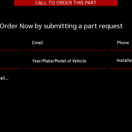
CALL TO ORDER THIS PART
Order Now by submitting a part request