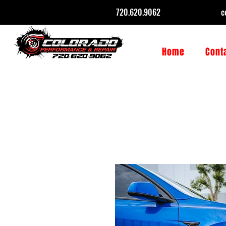
720.620.9062
c
Home
Cont