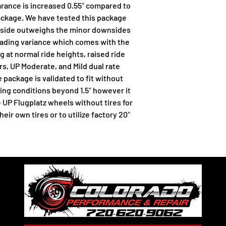
rance is increased 0.55″ compared to 
ackage. We have tested this package 
upside outweighs the minor downsides 
eading variance which comes with the 
ng at normal ride heights, raised ride 
s, UP Moderate, and Mild dual rate 
 package is validated to fit without 
ng conditions beyond 1.5″ however it 
 UP Flugplatz wheels without tires for 
r own tires or to utilize factory 20″ 