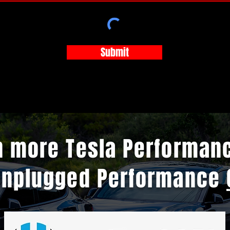
Submit
n more Tesla Performan
Unplugged Performance