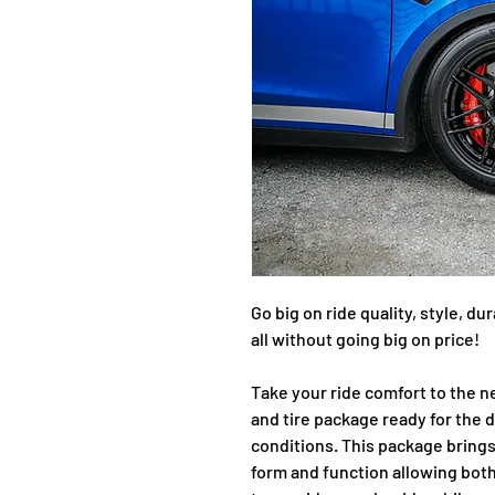
Go big on ride quality, style, d
all without going big on price!
Take your ride comfort to the n
and tire package ready for the d
conditions. This package bring
form and function allowing both