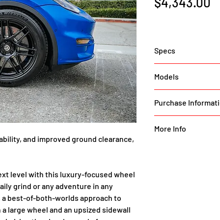
P
$4,343.00
Specs
The Tesla Model Y is
Models
quality yet being 
SUV. Many owners d
Model Y (All Versio
Purchase Informat
without compromis
Coilovers a hugely
To purchase this it
as a must-have for d
More Info
part request form 
urability, and improved ground clearance, 
the next step in ri
https://unplugged
specialized wheel/
a-model-y-luxury-
larger tire sidewall
wheels/
ext level with this luxury-focused wheel 
daily road imperfec
aily grind or any adventure in any 
beautiful looks and
s a best-of-both-worlds approach to 
we’ve opted not to
 a large wheel and an upsized sidewall 
19″ wheel and tall t