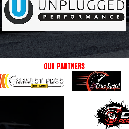
OUR PARTNERS