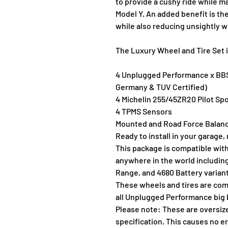
to provide a cushy ride while ma
Model Y. An added benefit is th
while also reducing unsightly w
The Luxury Wheel and Tire Set 
4 Unplugged Performance x BBS
Germany & TUV Certified)
4 Michelin 255/45ZR20 Pilot Spo
4 TPMS Sensors
Mounted and Road Force Balanc
Ready to install in your garage,
This package is compatible with
anywhere in the world includin
Range, and 4680 Battery varian
These wheels and tires are comp
all Unplugged Performance big 
Please note: These are oversize
specification. This causes no e