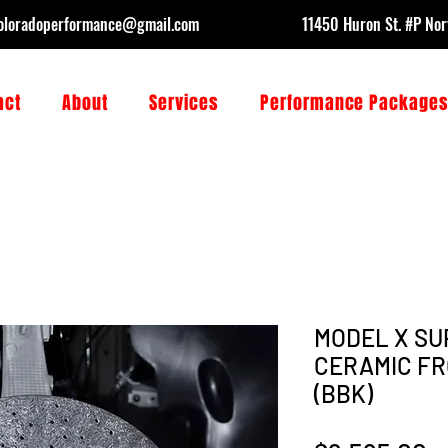
oloradoperformance@gmail.com
11450 Huron St. #P No
act
About
Services
Performance Package
MODEL X SU
CERAMIC FR
(BBK)