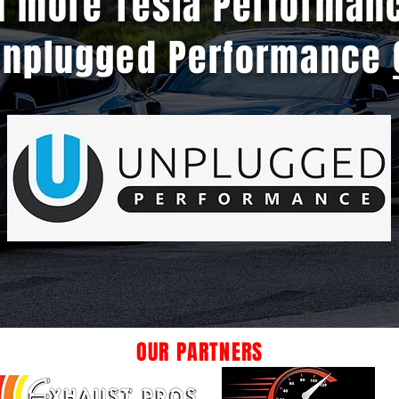
n more Tesla Performan
Unplugged Performance
OUR PARTNERS