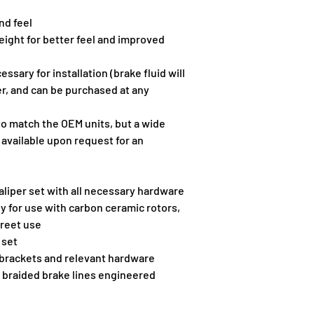
nd feel
ight for better feel and improved 
sary for installation (brake fluid will 
r, and can be purchased at any 
 to match the OEM units, but a wide 
 available upon request for an 
liper set with all necessary hardware
y for use with carbon ceramic rotors, 
treet use
 set
 brackets and relevant hardware
 braided brake lines engineered 