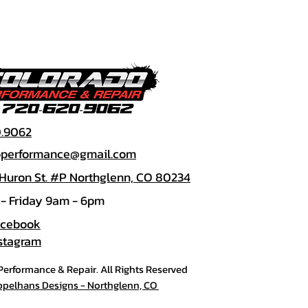
0.9062
doperformance@gmail.com
 Huron St. #P Northglenn, CO 80234
- Friday 9am - 6pm
acebook
nstagram
erformance & Repair. All Rights Reserved
ppelhans Designs - Northglenn, CO