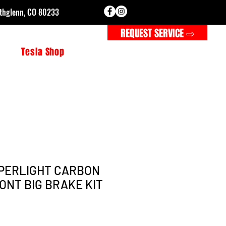
rthglenn, CO 80233
CALL FOR SERVICE ⇨
REQUEST SERVICE ⇨
s
Tesla Shop
PERLIGHT CARBON
ONT BIG BRAKE KIT