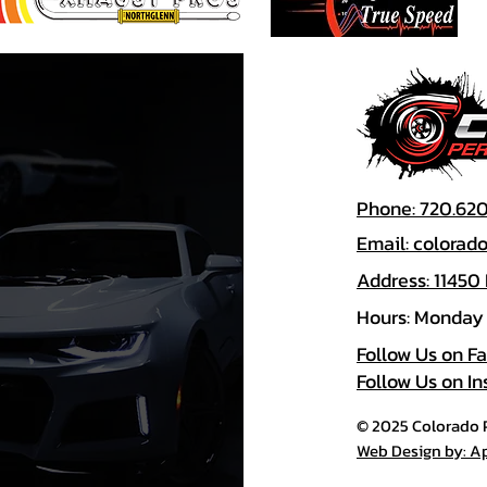
Phone: 720.62
Email: colora
Address: 11450
Hours: Monday 
Follow Us on F
Follow Us on I
© 2025 Colorado P
Web Design by: A