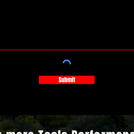
Submit