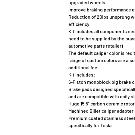
upgraded wheels.
Improve braking performance a
Reduction of 20lbs unsprung we
efficiency
Kit includes all components neces
need to be supplied by the buye
automotive parts retailer)
The default caliper color is red
range of custom colors are also
additional fee
Kit Includes:
6-Piston monoblock big brake ca
Brake pads designed specificall
and are compatible with daily s
Huge 15.5″ carbon ceramic rotor
Machined Billet caliper adapter
Premium coated stainless steel
specifically for Tesla