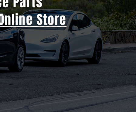
ce Parts
Online Store