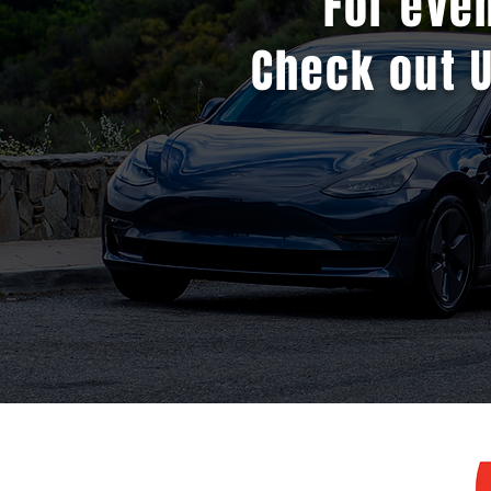
For eve
Check out 