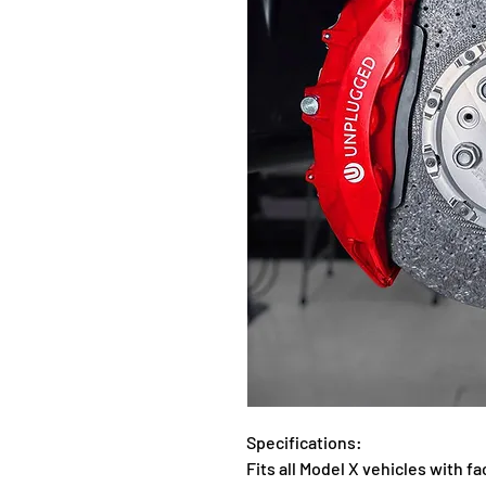
Specifications:
Fits all Model X vehicles with 