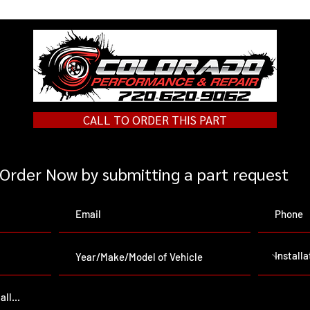
CALL TO ORDER THIS PART
Order Now by submitting a part request