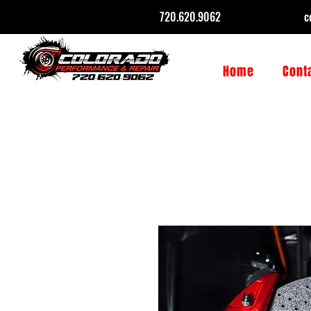
720.620.9062
c
Home
Cont