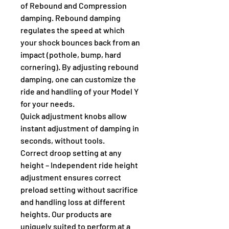
of Rebound and Compression 
damping. Rebound damping 
regulates the speed at which 
your shock bounces back from an 
impact (pothole, bump, hard 
cornering). By adjusting rebound 
damping, one can customize the 
ride and handling of your Model Y 
for your needs.
Quick adjustment knobs allow 
instant adjustment of damping in 
seconds, without tools.
Correct droop setting at any 
height – Independent ride height 
adjustment ensures correct 
preload setting without sacrifice 
and handling loss at different 
heights. Our products are 
uniquely suited to perform at a 