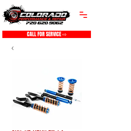
CALL FOR SERVICE ⇨