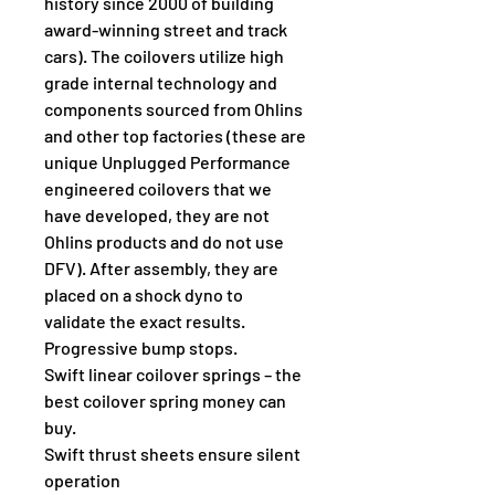
history since 2000 of building 
award-winning street and track 
cars). The coilovers utilize high 
grade internal technology and 
components sourced from Ohlins 
and other top factories (these are 
unique Unplugged Performance 
engineered coilovers that we 
have developed, they are not 
Ohlins products and do not use 
DFV). After assembly, they are 
placed on a shock dyno to 
validate the exact results.
Progressive bump stops.
Swift linear coilover springs – the 
best coilover spring money can 
buy.
Swift thrust sheets ensure silent 
operation