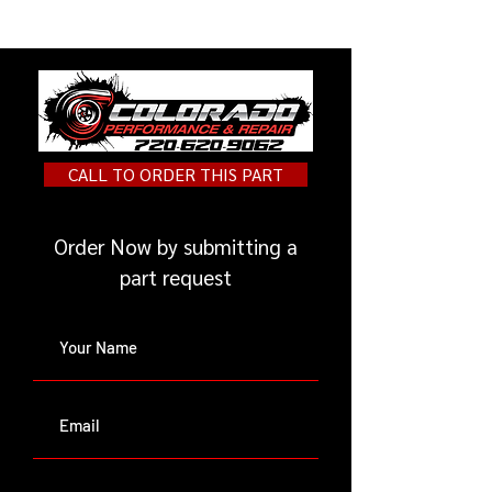
below.
https://unpluggedperformance.c
om/product/race-suspension-kit-
for-tesla-model-y/
CALL TO ORDER THIS PART
Order Now by submitting a
part request