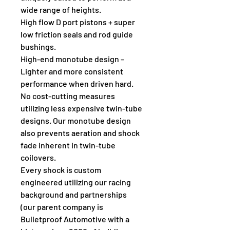
wide range of heights.
High flow D port pistons + super 
low friction seals and rod guide 
bushings.
High-end monotube design – 
Lighter and more consistent 
performance when driven hard. 
No cost-cutting measures 
utilizing less expensive twin-tube 
designs. Our monotube design 
also prevents aeration and shock 
fade inherent in twin-tube 
coilovers.
Every shock is custom 
engineered utilizing our racing 
background and partnerships 
(our parent company is 
Bulletproof Automotive with a 