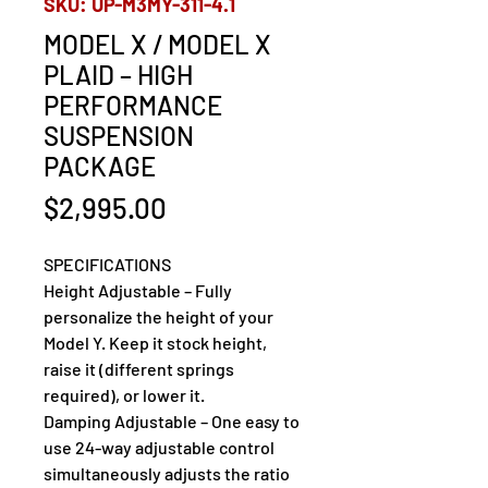
SKU: UP-M3MY-311-4.1
MODEL X / MODEL X
PLAID – HIGH
PERFORMANCE
SUSPENSION
PACKAGE
Price
$2,995.00
SPECIFICATIONS
Height Adjustable – Fully 
personalize the height of your 
Model Y. Keep it stock height, 
raise it (different springs 
required), or lower it.
Damping Adjustable – One easy to 
use 24-way adjustable control 
simultaneously adjusts the ratio 