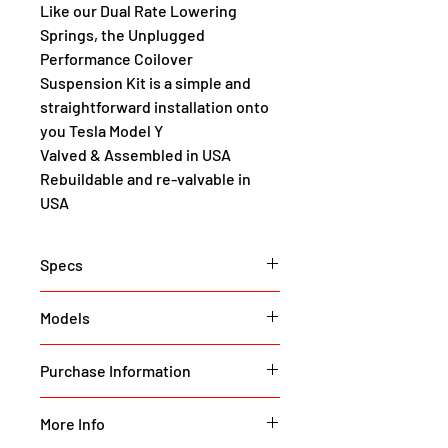
Like our Dual Rate Lowering 
Springs, the Unplugged 
Performance Coilover 
Suspension Kit is a simple and 
straightforward installation onto 
you Tesla Model Y
Valved & Assembled in USA
Rebuildable and re-valvable in 
USA
Specs
Order now to reserve your set. 
Models
Break lap records without 
breaking the bank with 
Model Y (All Variants)
Purchase Information
Unplugged Performance Race 
Coilover Suspension for Tesla 
To purchase this item please 
Call
Model Y and Model Y Performance.
More Info
or 
Submit
 our part request form 